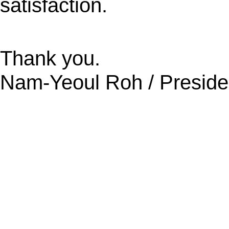
satisfaction.
Thank you.
Nam-Yeoul Roh / Preside