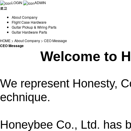
LOGIN
ADMIN
로고
About Company
Flight Case Hardware
Guitar Pickup & Wiring Parts
Guitar Hardware Parts
HOME > About Company > CEO Message
CEO Message
Welcome to H
We represent Honesty, Co
echnique.
Honeybee Co., Ltd. has 