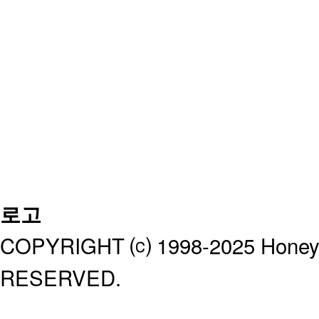
로고
COPYRIGHT ⒞ 1998-2025 Honeyb
RESERVED.