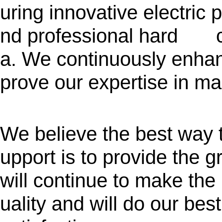
uring innovative electric 
nd professional hard ca
a. We continuously enhan
prove our expertise in ma
We believe the best way t
upport is to provide the 
will continue to make the
uality and will do our bes